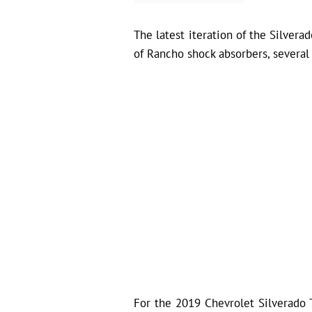
The latest iteration of the Silver
of Rancho shock absorbers, several 
For the 2019 Chevrolet Silverado Tr