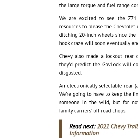
the large torque and fuel range co
We are excited to see the Z71 
resources to please the Chevrolet 
ditching 20-inch wheels since the 
hook craze will soon eventually en
Chevy also made a lockout rear d
they’d predict the GovLock will 
disgusted.
An electronically selectable rear (
We’re going to have to keep the fi
someone in the wild, but for now
family carriers’ off-road chops.
Read next:
2021 Chevy Trail
Information