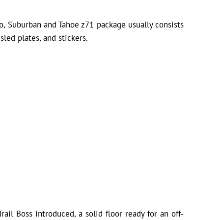
ado, Suburban and Tahoe z71 package usually consists
sled plates, and stickers.
ail Boss introduced, a solid floor ready for an off-