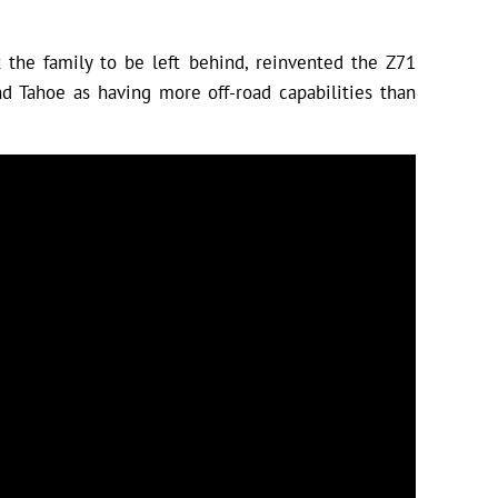
the family to be left behind, reinvented the Z71
d Tahoe as having more off-road capabilities than