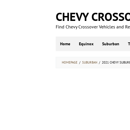
Skip
to
CHEVY CROSS
content
Find Chevy Crossover Vehicles and Rel
Home
Equinox
Suburban
HOMEPAGE
/
SUBURBAN
/
2021 CHEVY SUBURBA