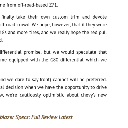
me from off-road-based Z71.
finally take their own custom trim and devote
off-road crowd. We hope, however, that if they were
18s and more tires, and we really hope the red pull
d.
ifferential promise, but we would speculate that
come equipped with the G80 differential, which we
and we dare to say front) cabinet will be preferred.
nal decision when we have the opportunity to drive
, we’re cautiously optimistic about chevy’s new
blazer Specs: Full Review Latest