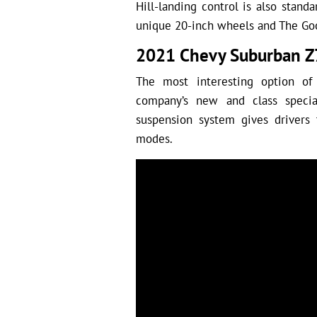
Hill-landing control is also standar
unique 20-inch wheels and The Goo
2021 Chevy Suburban Z
The most interesting option o
company’s new and class specia
suspension system gives drivers 
modes.