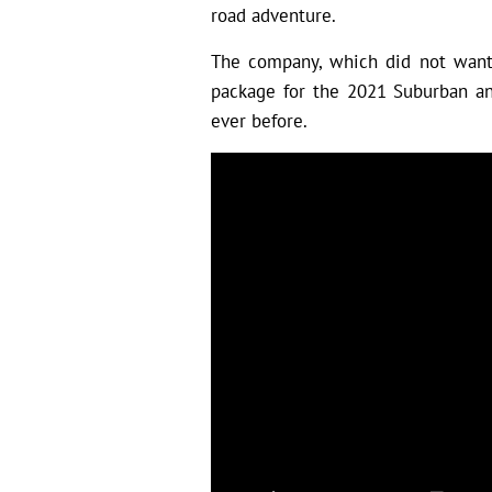
road adventure.
The company, which did not want 
package for the 2021 Suburban an
ever before.