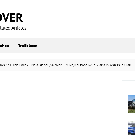
OVER
ated Articles
Tahoe
Trailblazer
N Z71: THE LATEST INFO DIESEL, CONCEPT, PRICE, RELEASE DATE, COLORS, AND INTERIOR