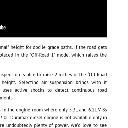
al” height for docile grade paths. If the road gets
placed in the “Off-Road 1” mode, which raises the
spension is able to raise 2 inches of the “Off-Road
eight. Selecting air suspension brings with it
h uses active shocks to detect continuous road
tments.
 in the engine room where only 5.3L and 6.2L V-8s
w 3.0L Duramax diesel engine is not available only in
are undoubtedly plenty of power, we’d love to see