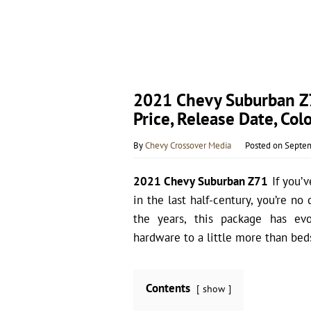
2021 Chevy Suburban Z71
Price, Release Date, Colo
By
Chevy Crossover Media
Posted on
Septem
2021 Chevy Suburban Z71
If you’v
in the last half-century, you’re n
the years, this package has evo
hardware to a little more than bed
Contents
show