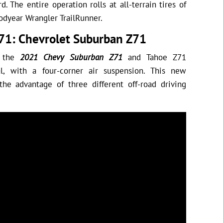
d. The entire operation rolls at all-terrain tires of
dyear Wrangler TrailRunner.
71: Chevrolet Suburban Z71
f the
2021 Chevy Suburban Z71
and Tahoe Z71
l, with a four-corner air suspension. This new
the advantage of three different off-road driving