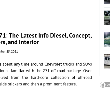
: The Latest Info Diesel, Concept,
rs, and Interior
ber 25, 2021
e spent any time around Chevrolet trucks and SUVs
o doubt familiar with the Z71 off-road package. Over
lved from the hard-core collection of off-road
side stickers and then a prominent feature.