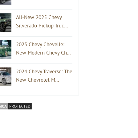
All-New 2025 Chevy
Silverado Pickup Truc…
2025 Chevy Chevelle:
New Modern Chevy Ch…
2024 Chevy Traverse: The
New Chevrolet M…