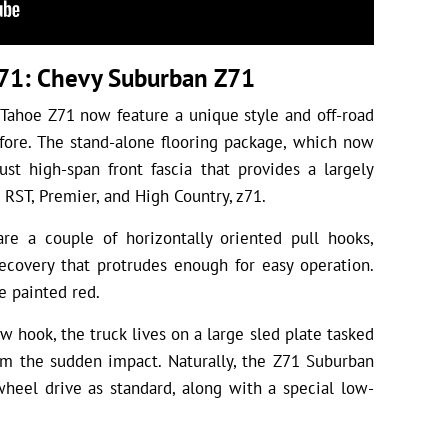
71: Chevy Suburban Z71
Tahoe Z71 now feature a unique style and off-road
fore. The stand-alone flooring package, which now
ust high-span front fascia that provides a largely
 RST, Premier, and High Country, z71.
are a couple of horizontally oriented pull hooks,
ecovery that protrudes enough for easy operation.
e painted red.
w hook, the truck lives on a large sled plate tasked
rom the sudden impact. Naturally, the Z71 Suburban
heel drive as standard, along with a special low-