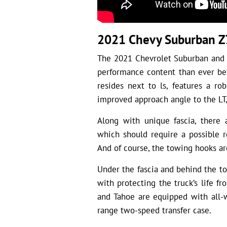
2021 Chevy Suburban Z
The 2021 Chevrolet Suburban and 
performance content than ever be
resides next to ls, features a rob
improved approach angle to the LT,
Along with unique fascia, there 
which should require a possible r
And of course, the towing hooks ar
Under the fascia and behind the to
with protecting the truck’s life f
and Tahoe are equipped with all-w
range two-speed transfer case.