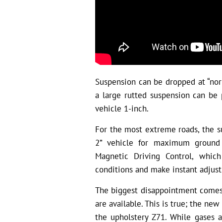
Suspension can be dropped at “norm
a large rutted suspension can be 
vehicle 1-inch.
For the most extreme roads, the su
2” vehicle for maximum ground h
Magnetic Driving Control, whic
conditions and make instant adjus
The biggest disappointment comes
are available. This is true; the ne
the upholstery Z71. While gases 