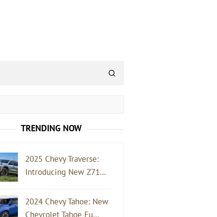
TRENDING NOW
2025 Chevy Traverse:
Introducing New Z71…
2024 Chevy Tahoe: New
Chevrolet Tahoe Fu…