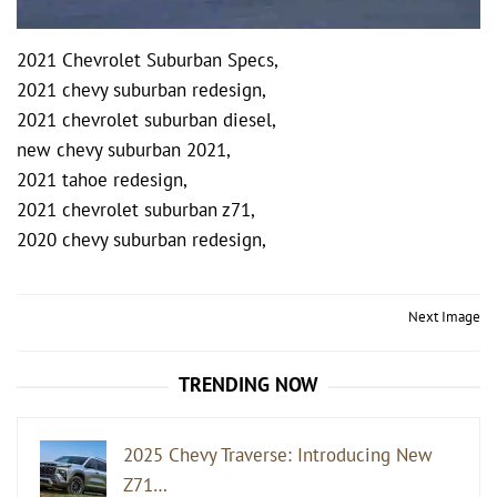
2021 Chevrolet Suburban Specs,
2021 chevy suburban redesign,
2021 chevrolet suburban diesel,
new chevy suburban 2021,
2021 tahoe redesign,
2021 chevrolet suburban z71,
2020 chevy suburban redesign,
Post
Next Image
navigation
TRENDING NOW
2025 Chevy Traverse: Introducing New
Z71…