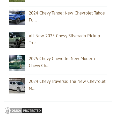
2024 Chevy Tahoe: New Chevrolet Tahoe
Fu…
All-New 2025 Chevy Silverado Pickup
Truc…
2025 Chevy Chevelle: New Modern
Chevy Ch…
2024 Chevy Traverse: The New Chevrolet
M…