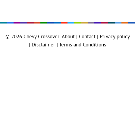
© 2026
Chevy Crossover
|
About |
Contact |
Privacy policy
|
Disclaimer |
Terms and Conditions