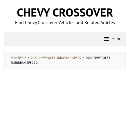
Skip
CHEVY CROSSOVER
to
content
Find Chevy Crossover Vehicles and Related Articles
MENU
HOMEPAGE
/
2021 CHEVROLET SUBURBAN SPECS
/
2021 CHEVROLET
SUBURBAN SPECS 2