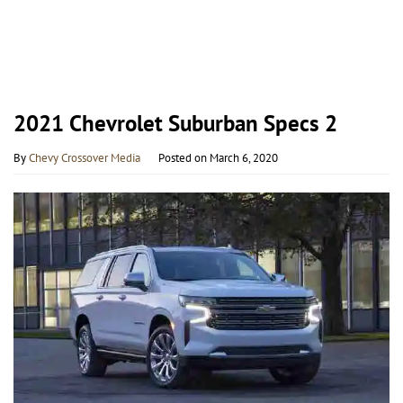
2021 Chevrolet Suburban Specs 2
By
Chevy Crossover Media
Posted on
March 6, 2020