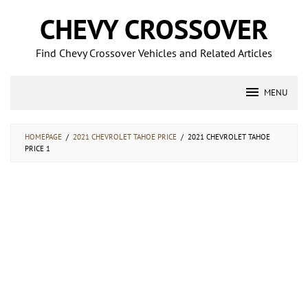
Skip
CHEVY CROSSOVER
to
content
Find Chevy Crossover Vehicles and Related Articles
MENU
HOMEPAGE
/
2021 CHEVROLET TAHOE PRICE
/
2021 CHEVROLET TAHOE
PRICE 1