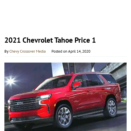
2021 Chevrolet Tahoe Price 1
By
Chevy Crossover Media
Posted on
April 14, 2020