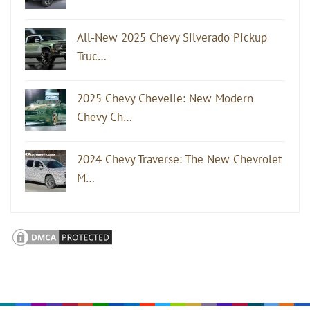
All-New 2025 Chevy Silverado Pickup
Truc…
2025 Chevy Chevelle: New Modern
Chevy Ch…
2024 Chevy Traverse: The New Chevrolet
M…