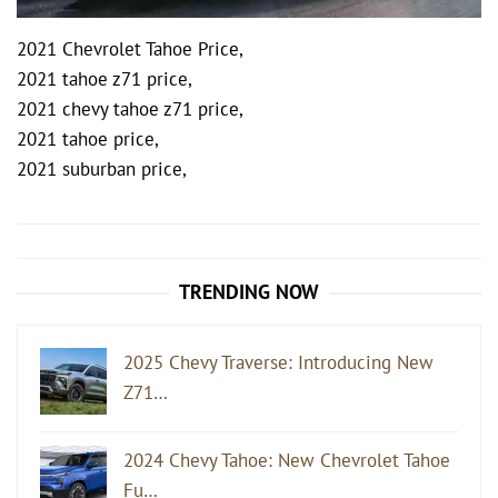
2021 Chevrolet Tahoe Price,
2021 tahoe z71 price,
2021 chevy tahoe z71 price,
2021 tahoe price,
2021 suburban price,
Post
navigation
TRENDING NOW
2025 Chevy Traverse: Introducing New
Z71…
2024 Chevy Tahoe: New Chevrolet Tahoe
Fu…