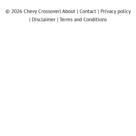
© 2026
Chevy Crossover
|
About |
Contact |
Privacy policy
|
Disclaimer |
Terms and Conditions