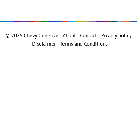
© 2026
Chevy Crossover
|
About |
Contact |
Privacy policy
|
Disclaimer |
Terms and Conditions