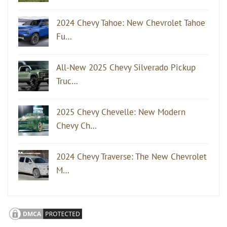
2024 Chevy Tahoe: New Chevrolet Tahoe
Fu…
All-New 2025 Chevy Silverado Pickup
Truc…
2025 Chevy Chevelle: New Modern
Chevy Ch…
2024 Chevy Traverse: The New Chevrolet
M…