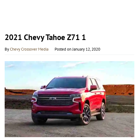
2021 Chevy Tahoe Z71 1
By
Chevy Crossover Media
Posted on
January 12, 2020