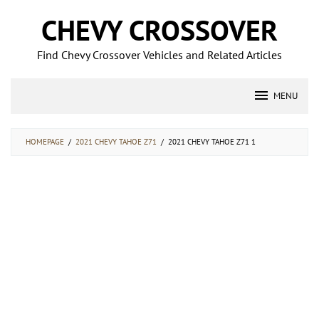
Skip
CHEVY CROSSOVER
to
content
Find Chevy Crossover Vehicles and Related Articles
MENU
HOMEPAGE
/
2021 CHEVY TAHOE Z71
/
2021 CHEVY TAHOE Z71 1