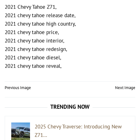
2021 Chevy Tahoe Z71,
2021 chevy tahoe release date,
2021 chevy tahoe high country,
2021 chevy tahoe price,
2021 chevy tahoe interior,
2021 chevy tahoe redesign,
2021 chevy tahoe diesel,
2021 chevy tahoe reveal,
Post
Previous Image
Next Image
navigation
TRENDING NOW
2025 Chevy Traverse: Introducing New
Z71…