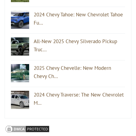
2024 Chevy Tahoe: New Chevrolet Tahoe
Fu…
All-New 2025 Chevy Silverado Pickup
Truc…
2025 Chevy Chevelle: New Modern
Chevy Ch…
2024 Chevy Traverse: The New Chevrolet
M…