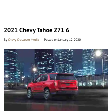
2021 Chevy Tahoe Z71 6
By
Chevy Crossover Media
Posted on
January 12, 2020