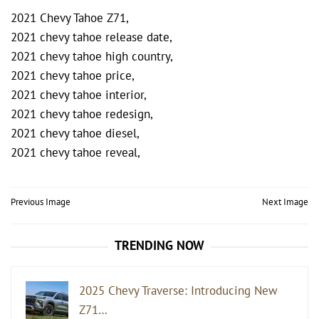
2021 Chevy Tahoe Z71,
2021 chevy tahoe release date,
2021 chevy tahoe high country,
2021 chevy tahoe price,
2021 chevy tahoe interior,
2021 chevy tahoe redesign,
2021 chevy tahoe diesel,
2021 chevy tahoe reveal,
Post
Previous Image
Next Image
navigation
TRENDING NOW
2025 Chevy Traverse: Introducing New
Z71…