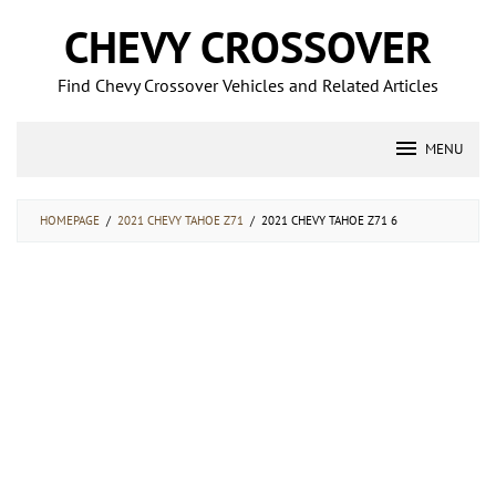
Skip
CHEVY CROSSOVER
to
content
Find Chevy Crossover Vehicles and Related Articles
MENU
HOMEPAGE
/
2021 CHEVY TAHOE Z71
/
2021 CHEVY TAHOE Z71 6