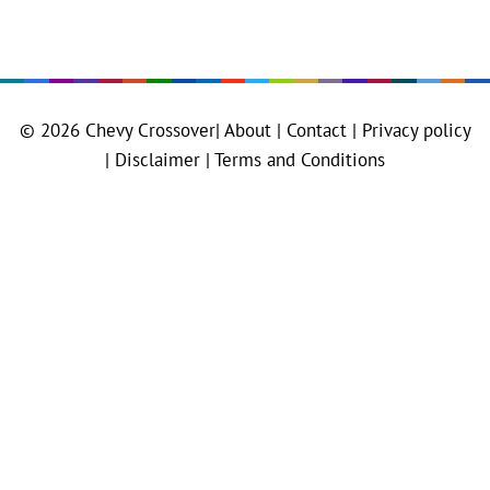
© 2026
Chevy Crossover
|
About |
Contact |
Privacy policy
|
Disclaimer |
Terms and Conditions