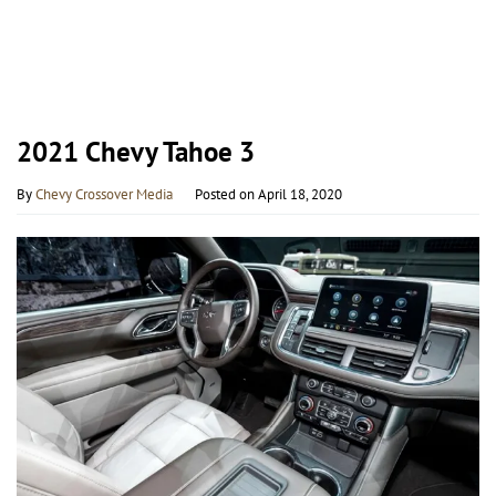
2021 Chevy Tahoe 3
By
Chevy Crossover Media
Posted on
April 18, 2020