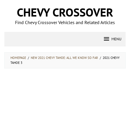
Skip
CHEVY CROSSOVER
to
content
Find Chevy Crossover Vehicles and Related Articles
MENU
HOMEPAGE
/
NEW 2021 CHEVY TAHOE: ALL WE KNOW SO FAR
/
2021 CHEVY
TAHOE 3