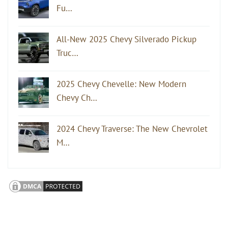
Fu…
All-New 2025 Chevy Silverado Pickup
Truc…
2025 Chevy Chevelle: New Modern
Chevy Ch…
2024 Chevy Traverse: The New Chevrolet
M…