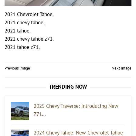
2021 Chevrolet Tahoe,
2021 chevy tahoe,
2021 tahoe,
2021 chevy tahoe z71,
2021 tahoe z71,
Post
Previous Image
Next Image
navigation
TRENDING NOW
2025 Chevy Traverse: Introducing New
Z71…
2024 Chevy Tahoe: New Chevrolet Tahoe