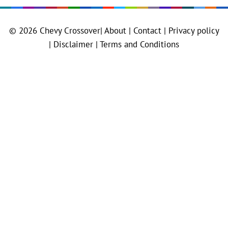
© 2026
Chevy Crossover
|
About |
Contact |
Privacy policy
|
Disclaimer |
Terms and Conditions