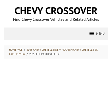
Skip
CHEVY CROSSOVER
to
content
Find Chevy Crossover Vehicles and Related Articles
MENU
HOMEPAGE
/
2025 CHEVY CHEVELLE: NEW MODERN CHEVY CHEVELLE SS
CARS REVIEW
/
2025-CHEVY-CHEVELLE-2