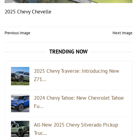
2025 Chevy Chevelle
Post
Previous Image
Next Image
navigation
TRENDING NOW
2025 Chevy Traverse: Introducing New
Z71…
2024 Chevy Tahoe: New Chevrolet Tahoe
Fu…
All-New 2025 Chevy Silverado Pickup
Truc…