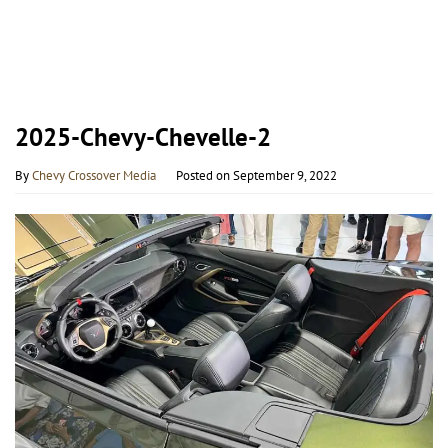
2025-Chevy-Chevelle-2
By
Chevy Crossover Media
Posted on
September 9, 2022