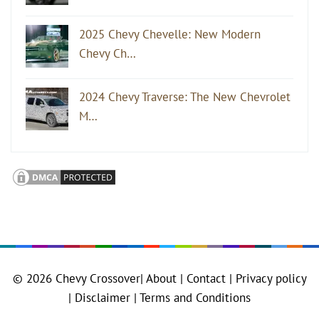
2025 Chevy Chevelle: New Modern
Chevy Ch…
2024 Chevy Traverse: The New Chevrolet
M…
© 2026
Chevy Crossover
|
About |
Contact |
Privacy policy
|
Disclaimer |
Terms and Conditions