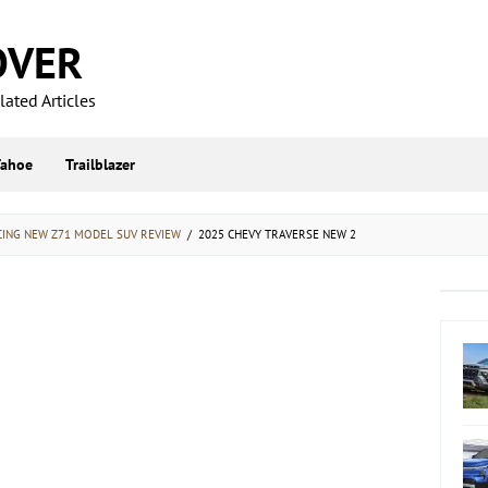
OVER
ated Articles
Tahoe
Trailblazer
CING NEW Z71 MODEL SUV REVIEW
/
2025 CHEVY TRAVERSE NEW 2