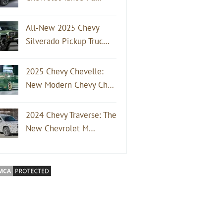
All-New 2025 Chevy
Silverado Pickup Truc…
2025 Chevy Chevelle:
New Modern Chevy Ch…
2024 Chevy Traverse: The
New Chevrolet M…