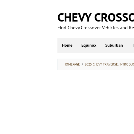
Skip
to
CHEVY CROSS
content
Find Chevy Crossover Vehicles and Rel
Home
Equinox
Suburban
HOMEPAGE
/
2025 CHEVY TRAVERSE: INTRODU