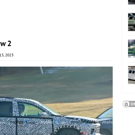
ew 2
13, 2023