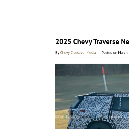
2025 Chevy Traverse N
By
Chevy Crossover Media
Posted on
March 