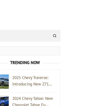
TRENDING NOW
2025 Chevy Traverse:
Introducing New Z71…
2024 Chevy Tahoe: New
Chevrolet Tahoe Fu…