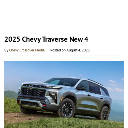
2025 Chevy Traverse New 4
By
Chevy Crossover Media
Posted on
August 4, 2023