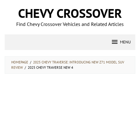
Skip
CHEVY CROSSOVER
to
content
Find Chevy Crossover Vehicles and Related Articles
MENU
HOMEPAGE
/
2025 CHEVY TRAVERSE: INTRODUCING NEW Z71 MODEL SUV
REVIEW
/
2025 CHEVY TRAVERSE NEW 4