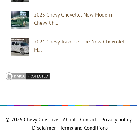
2025 Chevy Chevelle: New Modern
Chevy Ch…
2024 Chevy Traverse: The New Chevrolet
M…
© 2026
Chevy Crossover
|
About |
Contact |
Privacy policy
|
Disclaimer |
Terms and Conditions