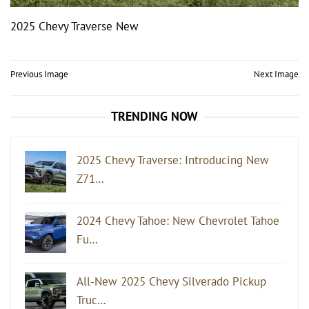
2025 Chevy Traverse New
Post
Previous Image
Next Image
navigation
TRENDING NOW
2025 Chevy Traverse: Introducing New
Z71…
2024 Chevy Tahoe: New Chevrolet Tahoe
Fu…
All-New 2025 Chevy Silverado Pickup
Truc…