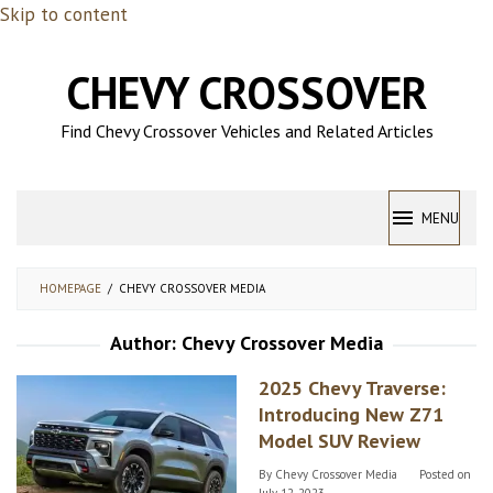
Skip to content
CHEVY CROSSOVER
Find Chevy Crossover Vehicles and Related Articles
MENU
HOMEPAGE
/
CHEVY CROSSOVER MEDIA
Author:
Chevy Crossover Media
2025 Chevy Traverse:
Introducing New Z71
Model SUV Review
By
Chevy Crossover Media
Posted on