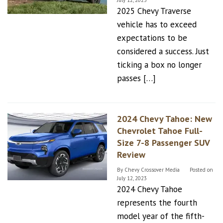
July 12, 2023
2025 Chevy Traverse
vehicle has to exceed
expectations to be
considered a success. Just
ticking a box no longer
passes […]
2024 Chevy Tahoe: New
Chevrolet Tahoe Full-
Size 7-8 Passenger SUV
Review
By
Chevy Crossover Media
Posted on
July 12, 2023
2024 Chevy Tahoe
represents the fourth
model year of the fifth-