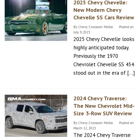
2025 Chevy Chevelle:
New Modern Chevy
Chevelle SS Cars Review
By
Chevy Crossover Media
Posted on
July 9, 2023
2025 Chevy Chevelle looks
highly anticipated today.
Previously the 1970
Chevrolet Chevelle SS 454
stood out in the era of […]
2024 Chevy Traverse:
The New Chevrolet Mid-
Size 3-Row SUV Review
By
Chevy Crossover Media
Posted on
March 12, 2023
The 2024 Chevy Traverse