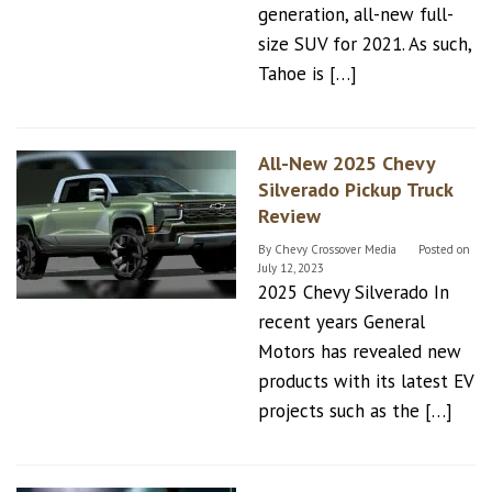
generation, all-new full-
size SUV for 2021. As such,
Tahoe is […]
All-New 2025 Chevy
Silverado Pickup Truck
Review
By
Chevy Crossover Media
Posted on
July 12, 2023
2025 Chevy Silverado In
recent years General
Motors has revealed new
products with its latest EV
projects such as the […]