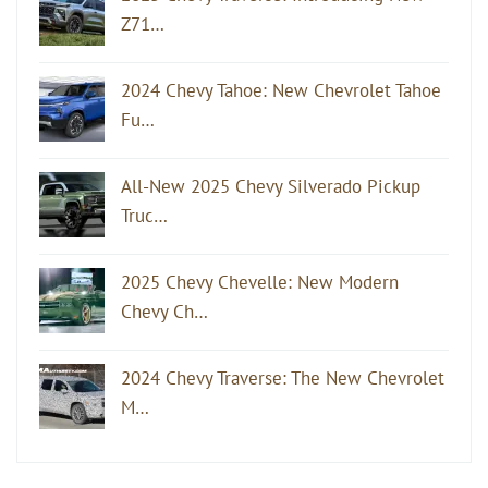
Z71…
2024 Chevy Tahoe: New Chevrolet Tahoe
Fu…
All-New 2025 Chevy Silverado Pickup
Truc…
2025 Chevy Chevelle: New Modern
Chevy Ch…
2024 Chevy Traverse: The New Chevrolet
M…