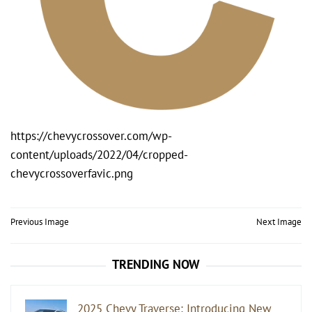
https://chevycrossover.com/wp-
content/uploads/2022/04/cropped-
chevycrossoverfavic.png
Post
Previous Image
Next Image
navigation
TRENDING NOW
2025 Chevy Traverse: Introducing New