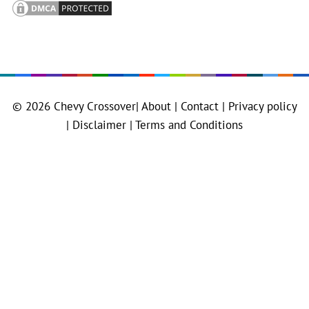
© 2026
Chevy Crossover
|
About |
Contact |
Privacy policy
|
Disclaimer |
Terms and Conditions