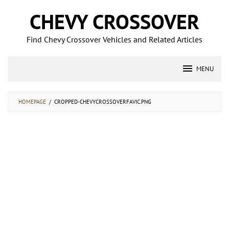
Skip
CHEVY CROSSOVER
to
content
Find Chevy Crossover Vehicles and Related Articles
MENU
HOMEPAGE
/
CROPPED-CHEVYCROSSOVERFAVIC.PNG