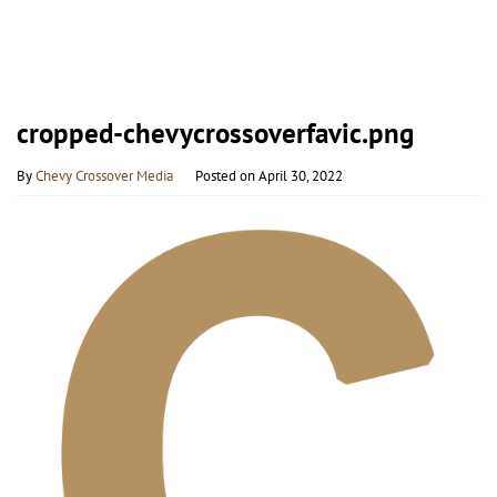
cropped-chevycrossoverfavic.png
By
Chevy Crossover Media
Posted on
April 30, 2022