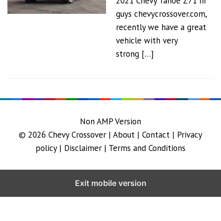
2021 Chevy Tahoe Z71 hi
guys chevycrossover.com,
recently we have a great
vehicle with very
strong […]
Non AMP Version
© 2026
Chevy Crossover
|
About |
Contact |
Privacy
policy |
Disclaimer |
Terms and Conditions
Exit mobile version