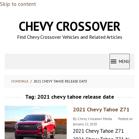
Skip to content
CHEVY CROSSOVER
Find Chevy Crossover Vehicles and Related Articles
MENU
HOMEPAGE
/
2021 CHEVY TAHOE RELEASE DATE
Tag:
2021 chevy tahoe release date
2021 Chevy Tahoe Z71
By
Chevy Crossover Media
Posted on
January 12, 2020
2021 Chevy Tahoe Z71