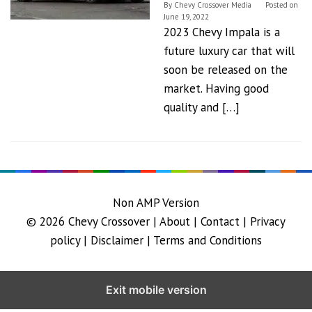
By
Chevy Crossover Media
Posted on
June 19, 2022
2023 Chevy Impala is a
future luxury car that will
soon be released on the
market. Having good
quality and […]
Non AMP Version
© 2026
Chevy Crossover
|
About |
Contact |
Privacy
policy |
Disclaimer |
Terms and Conditions
Exit mobile version