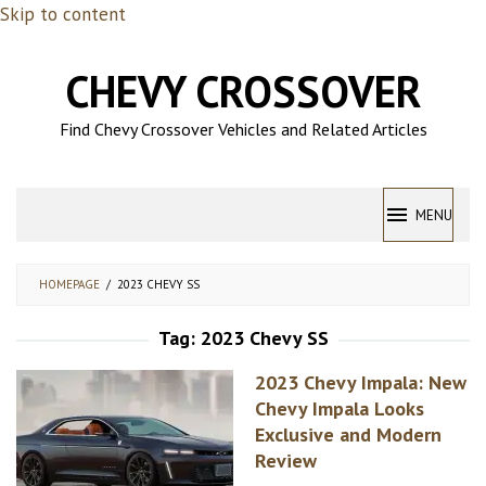
Skip to content
CHEVY CROSSOVER
Find Chevy Crossover Vehicles and Related Articles
MENU
HOMEPAGE
/
2023 CHEVY SS
Tag:
2023 Chevy SS
2023 Chevy Impala: New
Chevy Impala Looks
Exclusive and Modern
Review