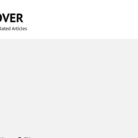
OVER
ated Articles