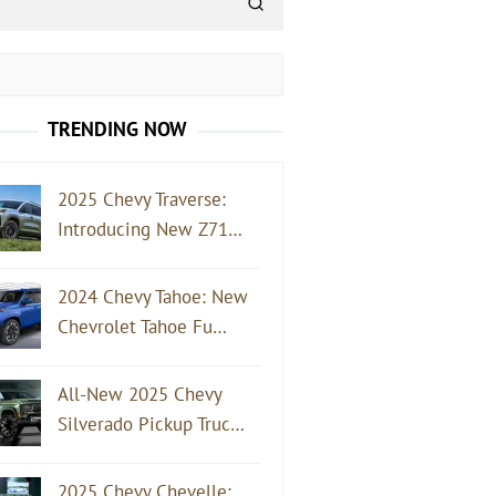
TRENDING NOW
2025 Chevy Traverse:
Introducing New Z71…
2024 Chevy Tahoe: New
Chevrolet Tahoe Fu…
All-New 2025 Chevy
Silverado Pickup Truc…
2025 Chevy Chevelle: