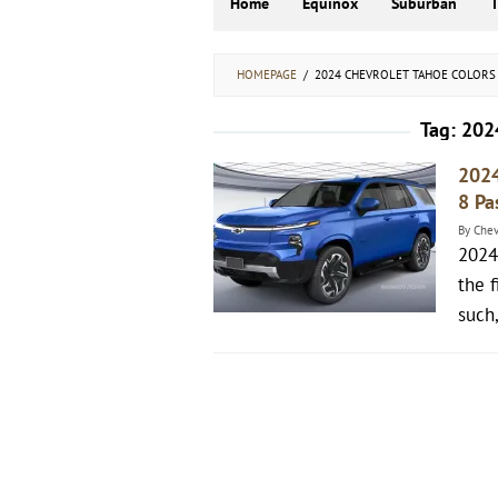
Home
Equinox
Suburban
HOMEPAGE
/
2024 CHEVROLET TAHOE COLORS
Tag:
2024
2024
8 Pa
By
Chev
2024
the f
such,