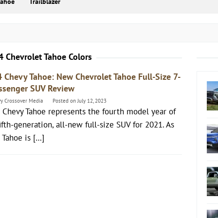
Tahoe
Trailblazer
 Chevrolet Tahoe Colors
 Chevy Tahoe: New Chevrolet Tahoe Full-Size 7-
ssenger SUV Review
y Crossover Media
Posted on
July 12, 2023
 Chevy Tahoe represents the fourth model year of
ifth-generation, all-new full-size SUV for 2021. As
 Tahoe is […]