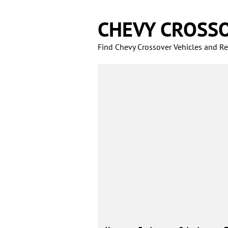
Skip
to
CHEVY CROSS
content
Find Chevy Crossover Vehicles and Rel