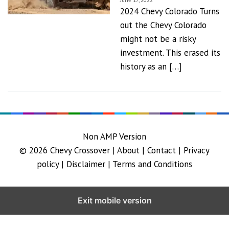
June 17, 2022
2024 Chevy Colorado Turns
out the Chevy Colorado
might not be a risky
investment. This erased its
history as an […]
Non AMP Version
© 2026
Chevy Crossover
|
About |
Contact |
Privacy
policy |
Disclaimer |
Terms and Conditions
Exit mobile version