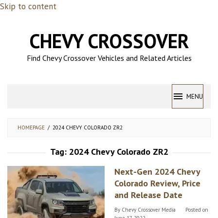
Skip to content
CHEVY CROSSOVER
Find Chevy Crossover Vehicles and Related Articles
MENU
HOMEPAGE
/
2024 CHEVY COLORADO ZR2
Tag:
2024 Chevy Colorado ZR2
Next-Gen 2024 Chevy
Colorado Review, Price
and Release Date
By
Chevy Crossover Media
Posted on