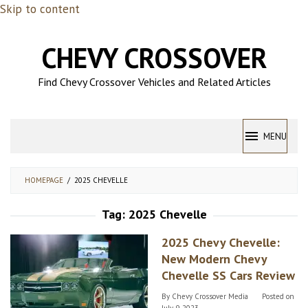
Skip to content
CHEVY CROSSOVER
Find Chevy Crossover Vehicles and Related Articles
MENU
HOMEPAGE
/
2025 CHEVELLE
Tag:
2025 Chevelle
2025 Chevy Chevelle:
New Modern Chevy
Chevelle SS Cars Review
By
Chevy Crossover Media
Posted on