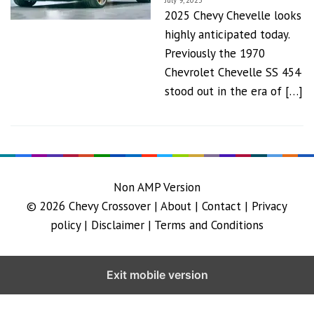
July 9, 2023
2025 Chevy Chevelle looks
highly anticipated today.
Previously the 1970
Chevrolet Chevelle SS 454
stood out in the era of […]
Non AMP Version
© 2026
Chevy Crossover
|
About |
Contact |
Privacy
policy |
Disclaimer |
Terms and Conditions
Exit mobile version