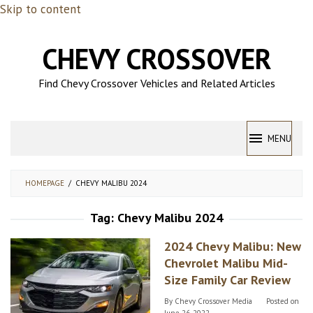
Skip to content
CHEVY CROSSOVER
Find Chevy Crossover Vehicles and Related Articles
MENU
HOMEPAGE
/
CHEVY MALIBU 2024
Tag:
Chevy Malibu 2024
2024 Chevy Malibu: New
Chevrolet Malibu Mid-
Size Family Car Review
By
Chevy Crossover Media
Posted on