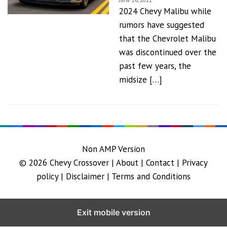
June 26, 2022
2024 Chevy Malibu while
rumors have suggested
that the Chevrolet Malibu
was discontinued over the
past few years, the
midsize […]
Non AMP Version
© 2026
Chevy Crossover
|
About |
Contact |
Privacy
policy |
Disclaimer |
Terms and Conditions
Exit mobile version