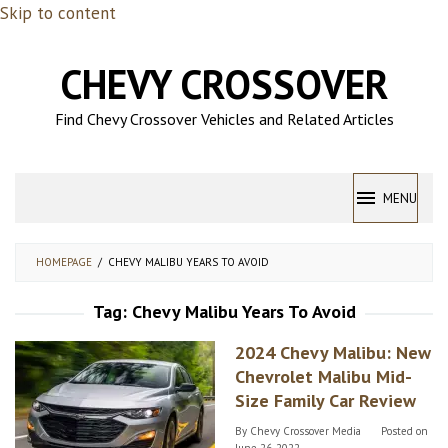
Skip to content
CHEVY CROSSOVER
Find Chevy Crossover Vehicles and Related Articles
MENU
HOMEPAGE
/
CHEVY MALIBU YEARS TO AVOID
Tag:
Chevy Malibu Years To Avoid
2024 Chevy Malibu: New
Chevrolet Malibu Mid-
Size Family Car Review
By
Chevy Crossover Media
Posted on