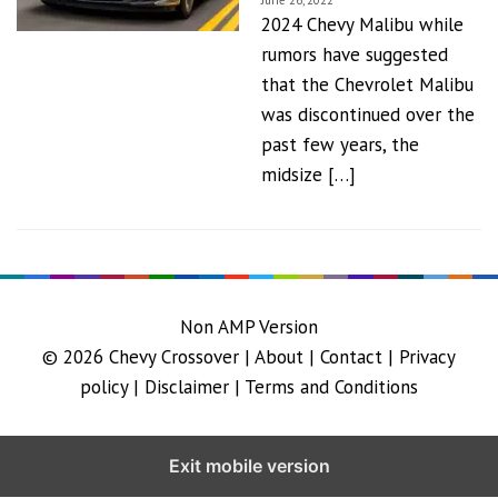
June 26, 2022
2024 Chevy Malibu while
rumors have suggested
that the Chevrolet Malibu
was discontinued over the
past few years, the
midsize […]
Non AMP Version
© 2026
Chevy Crossover
|
About |
Contact |
Privacy
policy |
Disclaimer |
Terms and Conditions
Exit mobile version