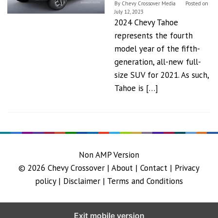
By
Chevy Crossover Media
Posted on
July 12, 2023
2024 Chevy Tahoe
represents the fourth
model year of the fifth-
generation, all-new full-
size SUV for 2021. As such,
Tahoe is […]
Non AMP Version
© 2026
Chevy Crossover
|
About |
Contact |
Privacy
policy |
Disclaimer |
Terms and Conditions
Exit mobile version