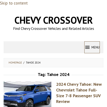
Skip to content
CHEVY CROSSOVER
Find Chevy Crossover Vehicles and Related Articles
MENU
HOMEPAGE
/
TAHOE 2024
Tag:
Tahoe 2024
2024 Chevy Tahoe: New
Chevrolet Tahoe Full-
Size 7-8 Passenger SUV
Review