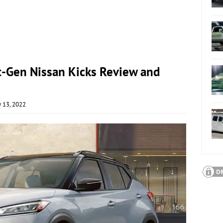
t-Gen Nissan Kicks Review and
y 13, 2022