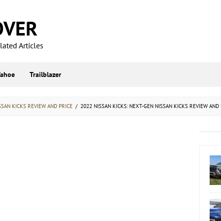
OVER
ated Articles
Tahoe
Trailblazer
SSAN KICKS REVIEW AND PRICE
/
2022 NISSAN KICKS: NEXT-GEN NISSAN KICKS REVIEW AND 