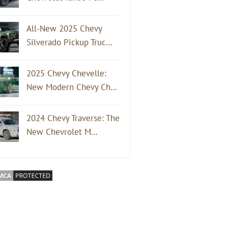
All-New 2025 Chevy
Silverado Pickup Truc…
2025 Chevy Chevelle:
New Modern Chevy Ch…
2024 Chevy Traverse: The
New Chevrolet M…