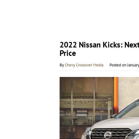
2022 Nissan Kicks: Nex
Price
By
Chevy Crossover Media
Posted on
Januar