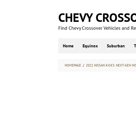
Skip
to
CHEVY CROSS
content
Find Chevy Crossover Vehicles and Rel
Home
Equinox
Suburban
HOMEPAGE
/
2022 NISSAN KICKS: NEXT-GEN NI