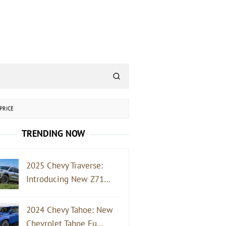
PRICE
TRENDING NOW
2025 Chevy Traverse:
Introducing New Z71…
2024 Chevy Tahoe: New
Chevrolet Tahoe Fu…