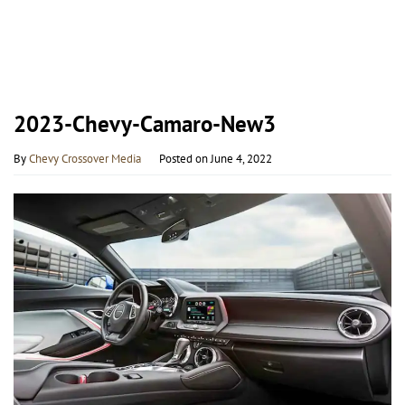
2023-Chevy-Camaro-New3
By
Chevy Crossover Media
Posted on
June 4, 2022