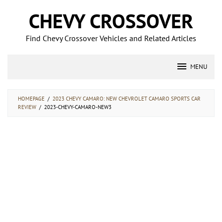
Skip
CHEVY CROSSOVER
to
content
Find Chevy Crossover Vehicles and Related Articles
MENU
HOMEPAGE
/
2023 CHEVY CAMARO: NEW CHEVROLET CAMARO SPORTS CAR
REVIEW
/
2023-CHEVY-CAMARO-NEW3