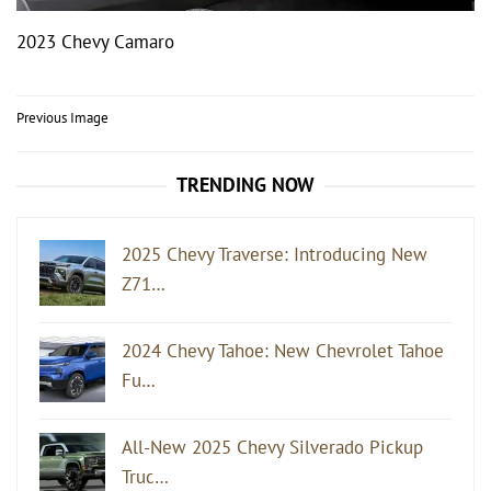
2023 Chevy Camaro
Post
Previous Image
navigation
TRENDING NOW
2025 Chevy Traverse: Introducing New
Z71…
2024 Chevy Tahoe: New Chevrolet Tahoe
Fu…
All-New 2025 Chevy Silverado Pickup
Truc…