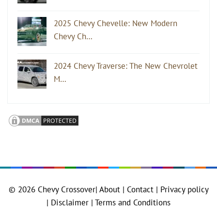
2025 Chevy Chevelle: New Modern
Chevy Ch…
2024 Chevy Traverse: The New Chevrolet
M…
© 2026
Chevy Crossover
|
About |
Contact |
Privacy policy
|
Disclaimer |
Terms and Conditions