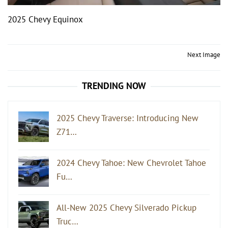
2025 Chevy Equinox
Post
Next Image
navigation
TRENDING NOW
2025 Chevy Traverse: Introducing New
Z71…
2024 Chevy Tahoe: New Chevrolet Tahoe
Fu…
All-New 2025 Chevy Silverado Pickup
Truc…