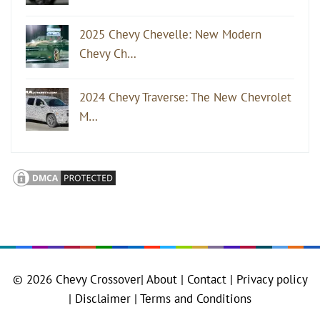
2025 Chevy Chevelle: New Modern
Chevy Ch…
2024 Chevy Traverse: The New Chevrolet
M…
© 2026
Chevy Crossover
|
About |
Contact |
Privacy policy
|
Disclaimer |
Terms and Conditions