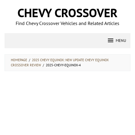
Skip
CHEVY CROSSOVER
to
content
Find Chevy Crossover Vehicles and Related Articles
MENU
HOMEPAGE
/
2025 CHEVY EQUINOX: NEW UPDATE CHEVY EQUINOX
CROSSOVER REVIEW
/
2025-CHEVY-EQUINOX-4