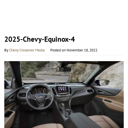
2025-Chevy-Equinox-4
By
Chevy Crossover Media
Posted on
November 18, 2022