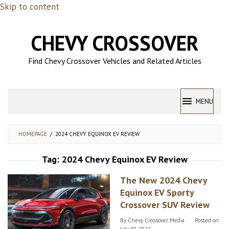
Skip to content
CHEVY CROSSOVER
Find Chevy Crossover Vehicles and Related Articles
MENU
HOMEPAGE
/
2024 CHEVY EQUINOX EV REVIEW
Tag:
2024 Chevy Equinox EV Review
The New 2024 Chevy
Equinox EV Sporty
Crossover SUV Review
By
Chevy Crossover Media
Posted on