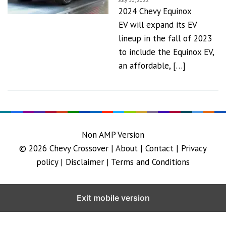
July 30, 2022
2024 Chevy Equinox
EV will expand its EV
lineup in the fall of 2023
to include the Equinox EV,
an affordable, […]
Non AMP Version
© 2026
Chevy Crossover
|
About |
Contact |
Privacy
policy |
Disclaimer |
Terms and Conditions
Exit mobile version