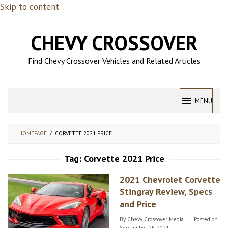
Skip to content
CHEVY CROSSOVER
Find Chevy Crossover Vehicles and Related Articles
MENU
HOMEPAGE
/
CORVETTE 2021 PRICE
Tag:
Corvette 2021 Price
2021 Chevrolet Corvette
Stingray Review, Specs
and Price
By
Chevy Crossover Media
Posted on