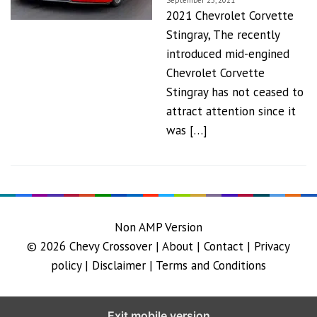
September 25, 2021
2021 Chevrolet Corvette
Stingray, The recently
introduced mid-engined
Chevrolet Corvette
Stingray has not ceased to
attract attention since it
was […]
Non AMP Version
© 2026
Chevy Crossover
|
About |
Contact |
Privacy
policy |
Disclaimer |
Terms and Conditions
Exit mobile version