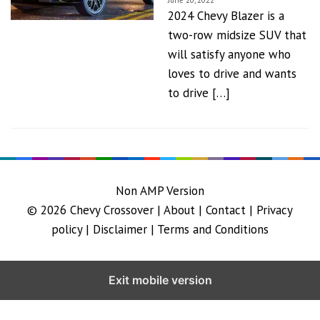
June 20, 2022
2024 Chevy Blazer is a
two-row midsize SUV that
will satisfy anyone who
loves to drive and wants
to drive […]
Non AMP Version
© 2026
Chevy Crossover
|
About |
Contact |
Privacy
policy |
Disclaimer |
Terms and Conditions
Exit mobile version