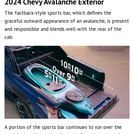
2024 Chevy Avalanche Exterior
The fastback-style sports bar, which defines the
graceful outward appearance of an avalanche, is present
and responsible and blends well with the rear of the
cab.
A portion of the sports bar continues to run over the