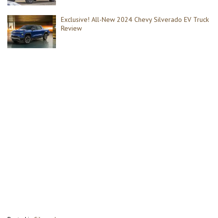
Exclusive! All-New 2024 Chevy Silverado EV Truck
Review