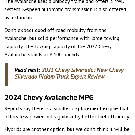
The Avalanche uses a unibody frame and offers a 4WD
system. 8-speed automatic transmission is also offered
as a standard.
Don’t expect good off-road mobility from the
Avalanche, but solid performance with large towing
capacity. The towing capacity of the 2022 Chevy
Avalanche stands at 8,100 pounds.
Read next:
2023 Chevy Silverado: New Chevy
Silverado Pickup Truck Expert Review
2024 Chevy Avalanche MPG
Reports say there is a smaller displacement engine that
offers less power but significantly better fuel efficiency.
Hybrids are another option, but we don’t think it will be