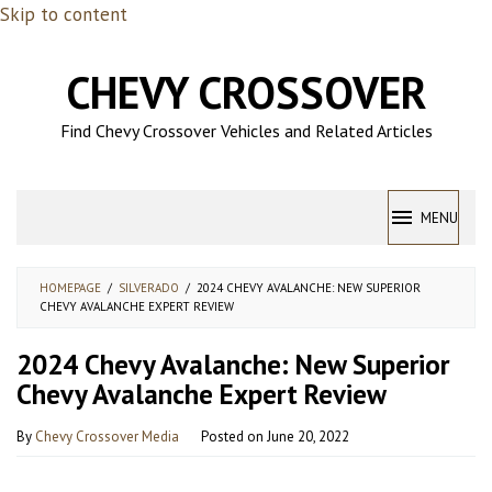
Skip to content
CHEVY CROSSOVER
Find Chevy Crossover Vehicles and Related Articles
MENU
HOMEPAGE
/
SILVERADO
/
2024 CHEVY AVALANCHE: NEW SUPERIOR
CHEVY AVALANCHE EXPERT REVIEW
2024 Chevy Avalanche: New Superior
Chevy Avalanche Expert Review
By
Chevy Crossover Media
Posted on
June 20, 2022