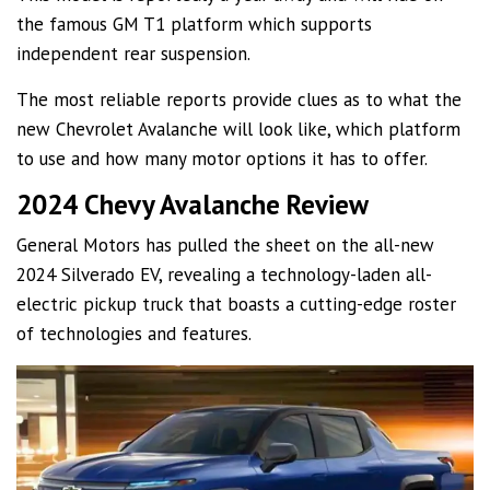
the famous GM T1 platform which supports
independent rear suspension.
The most reliable reports provide clues as to what the
new Chevrolet Avalanche will look like, which platform
to use and how many motor options it has to offer.
2024 Chevy Avalanche Review
General Motors has pulled the sheet on the all-new
2024 Silverado EV, revealing a technology-laden all-
electric pickup truck that boasts a cutting-edge roster
of technologies and features.