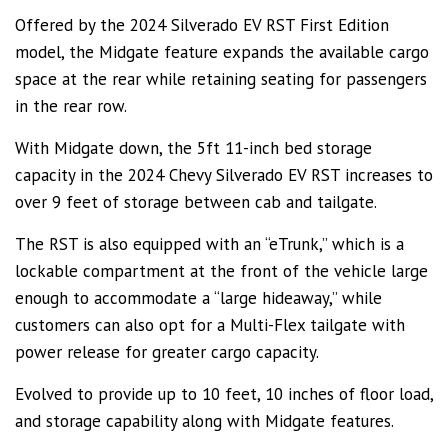
Offered by the 2024 Silverado EV RST First Edition
model, the Midgate feature expands the available cargo
space at the rear while retaining seating for passengers
in the rear row.
With Midgate down, the 5ft 11-inch bed storage
capacity in the 2024 Chevy Silverado EV RST increases to
over 9 feet of storage between cab and tailgate.
The RST is also equipped with an “eTrunk,” which is a
lockable compartment at the front of the vehicle large
enough to accommodate a “large hideaway,” while
customers can also opt for a Multi-Flex tailgate with
power release for greater cargo capacity.
Evolved to provide up to 10 feet, 10 inches of floor load,
and storage capability along with Midgate features.