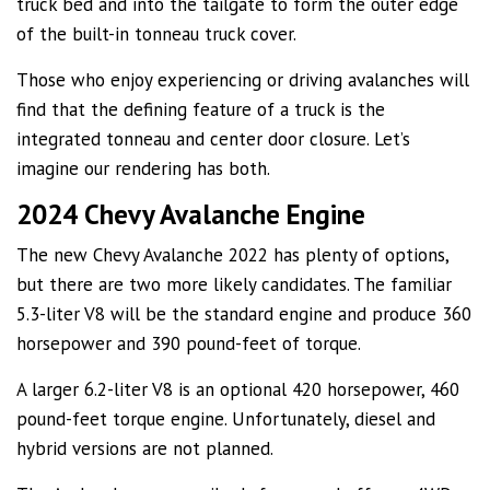
truck bed and into the tailgate to form the outer edge
of the built-in tonneau truck cover.
Those who enjoy experiencing or driving avalanches will
find that the defining feature of a truck is the
integrated tonneau and center door closure. Let’s
imagine our rendering has both.
2024 Chevy Avalanche Engine
The new Chevy Avalanche 2022 has plenty of options,
but there are two more likely candidates. The familiar
5.3-liter V8 will be the standard engine and produce 360
horsepower and 390 pound-feet of torque.
A larger 6.2-liter V8 is an optional 420 horsepower, 460
pound-feet torque engine. Unfortunately, diesel and
hybrid versions are not planned.