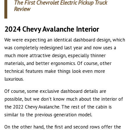
The First Chevrolet Electric Pickup Truck
Review
2024 Chevy Avalanche Interior
We were expecting an identical dashboard design, which
was completely redesigned last year and now uses a
much more attractive design, especially thinner
materials, and better ergonomics. Of course, other
technical features make things look even more
luxurious.
Of course, some exclusive dashboard details are
possible, but we don’t know much about the interior of
the 2022 Chevy Avalanche. The rest of the cabin is
similar to the previous generation model.
On the other hand, the first and second rows offer the