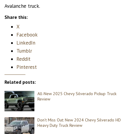
Avalanche truck.
Share this:
X
Facebook
LinkedIn
Tumblr
Reddit
Pinterest
Related posts:
All-New 2025 Chevy Silverado Pickup Truck
Review
Don’t Miss Out: New 2024 Chevy Silverado HD
Heavy Duty Truck Review