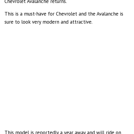
Chevrolet Avalanche returns.
This is a must-have for Chevrolet and the Avalanche is
sure to look very modern and attractive.
This model is reportedly a year away and will ride on