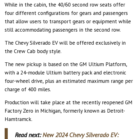
While in the cabin, the 40/60 second row seats offer
four different configurations for gears and passengers
that allow users to transport gears or equipment while
still accommodating passengers in the second row.
The Chevy Silverado EV will be offered exclusively in
the Crew Cab body style.
The new pickup is based on the GM Ultium Platform,
with a 24-module Ultium battery pack and electronic
four-wheel drive, plus an estimated maximum range per
charge of 400 miles.
Production will take place at the recently reopened GM
Factory Zero in Michigan, formerly known as Detroit-
Hamtramck.
Read next:
New 2024 Chevy Silverado EV: