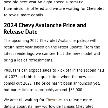
possible next year. An eight-speed automatic
transmission is offered and we are waiting for Chevrolet
to reveal more details.
2024 Chevy Avalanche Price and
Release Date
The upcoming 2022 Chevrolet Avalanche pickup will
return next year based on the latest update. From the
latest renderings, we can see that the new model will
bring a lot of refreshments.
Plus, fans can expect sales to kick off in the second half
of 2022 and this is a great time when the new car
comes out 2022. The price hasn’t been announced yet,
but our estimate is probably around $35,000.
We are still waiting for
Chevrolet
to release more
details about its new worldwide famous Chevrolet