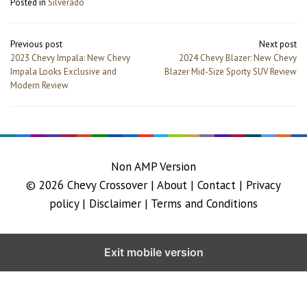
Posted in
Silverado
Post
Previous post
Next post
navigation
2023 Chevy Impala: New Chevy
2024 Chevy Blazer: New Chevy
Impala Looks Exclusive and
Blazer Mid-Size Sporty SUV Review
Modern Review
Non AMP Version
© 2026
Chevy Crossover
|
About |
Contact |
Privacy
policy |
Disclaimer |
Terms and Conditions
Exit mobile version