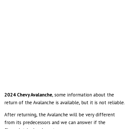
2024 Chevy Avalanche
, some information about the
return of the Avalanche is available, but it is not reliable.
After returning, the Avalanche will be very different
from its predecessors and we can answer if the