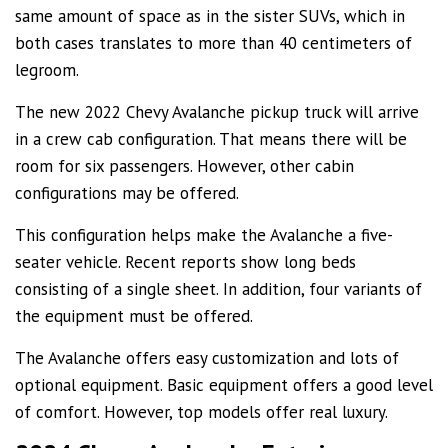
same amount of space as in the sister SUVs, which in
both cases translates to more than 40 centimeters of
legroom.
The new 2022 Chevy Avalanche pickup truck will arrive
in a crew cab configuration. That means there will be
room for six passengers. However, other cabin
configurations may be offered.
This configuration helps make the Avalanche a five-
seater vehicle. Recent reports show long beds
consisting of a single sheet. In addition, four variants of
the equipment must be offered.
The Avalanche offers easy customization and lots of
optional equipment. Basic equipment offers a good level
of comfort. However, top models offer real luxury.