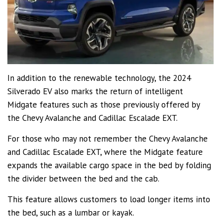
In addition to the renewable technology, the 2024
Silverado EV also marks the return of intelligent
Midgate features such as those previously offered by
the Chevy Avalanche and Cadillac Escalade EXT.
For those who may not remember the Chevy Avalanche
and Cadillac Escalade EXT, where the Midgate feature
expands the available cargo space in the bed by folding
the divider between the bed and the cab.
This feature allows customers to load longer items into
the bed, such as a lumbar or kayak.